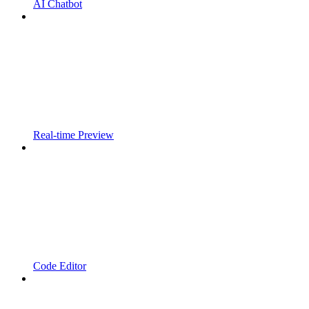
AI Chatbot
Real-time Preview
Code Editor