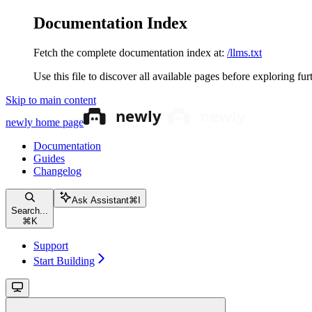
Documentation Index
Fetch the complete documentation index at:
/llms.txt
Use this file to discover all available pages before exploring fur
Skip to main content
newly
home page
Documentation
Guides
Changelog
Ask Assistant
⌘
I
Search...
⌘
K
Support
Start Building