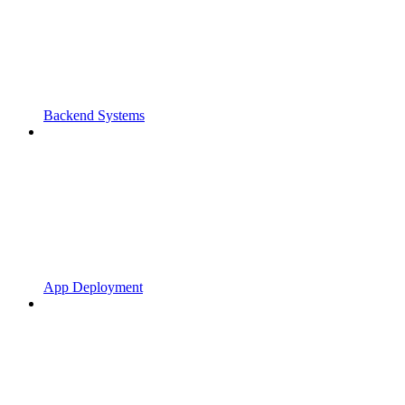
Backend Systems
App Deployment