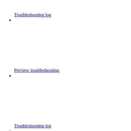
Troubleshooting log
Preview troubleshooting
Troubleshooting log