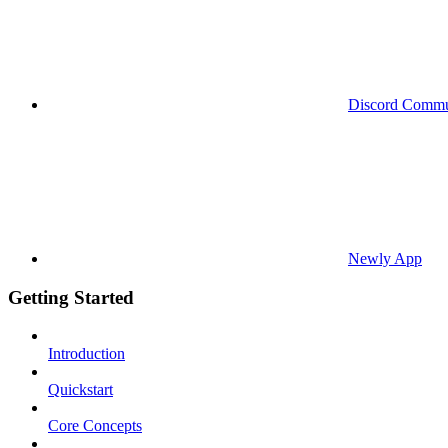
Discord Commu
Newly App
Getting Started
Introduction
Quickstart
Core Concepts