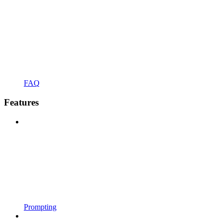
FAQ
Features
Prompting