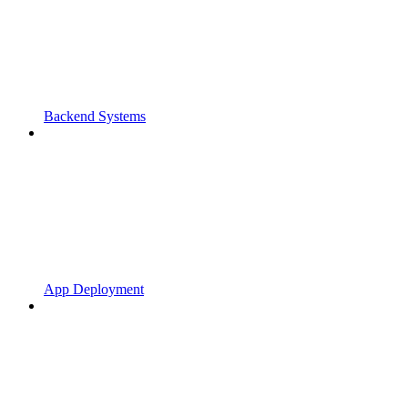
Backend Systems
App Deployment