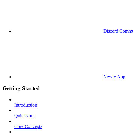
Discord Commu
Newly App
Getting Started
Introduction
Quickstart
Core Concepts