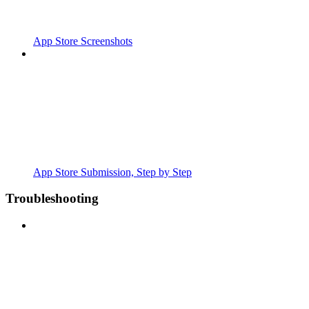
App Store Screenshots
App Store Submission, Step by Step
Troubleshooting