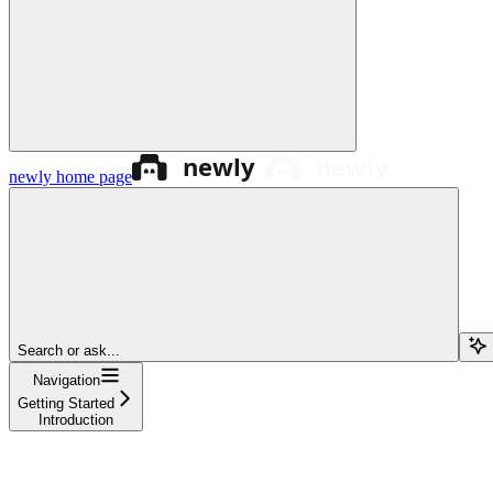
newly
home page
Search or ask...
Navigation
Getting Started
Introduction