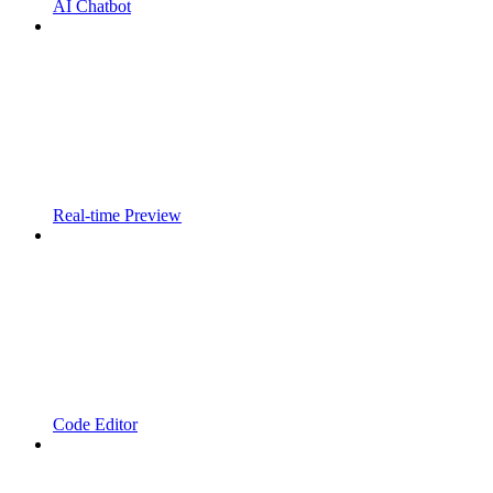
AI Chatbot
Real-time Preview
Code Editor