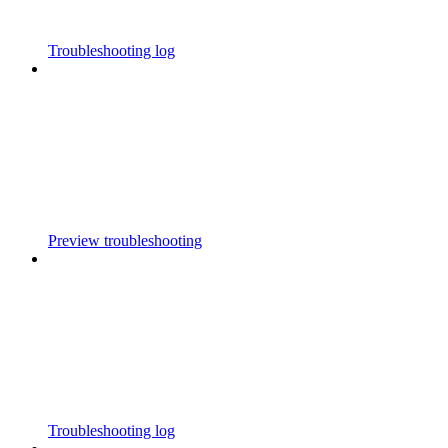
Troubleshooting log
Preview troubleshooting
Troubleshooting log