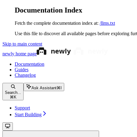
Documentation Index
Fetch the complete documentation index at:
/llms.txt
Use this file to discover all available pages before exploring fur
Skip to main content
newly
home page
Documentation
Guides
Changelog
Ask Assistant
⌘
I
Search...
⌘
K
Support
Start Building