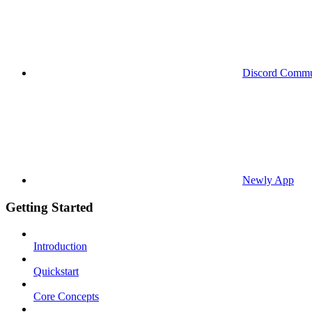
Discord Commu
Newly App
Getting Started
Introduction
Quickstart
Core Concepts