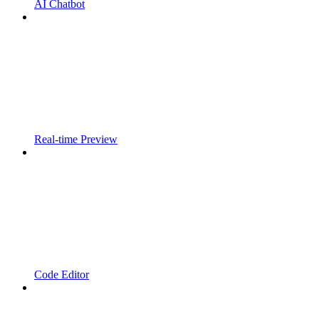
AI Chatbot
Real-time Preview
Code Editor