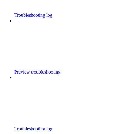
Troubleshooting log
Preview troubleshooting
Troubleshooting log