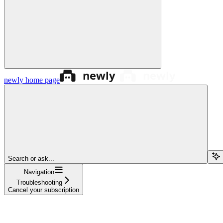
newly
home page
Search or ask...
Navigation
Troubleshooting
Cancel your subscription