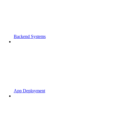
Backend Systems
App Deployment