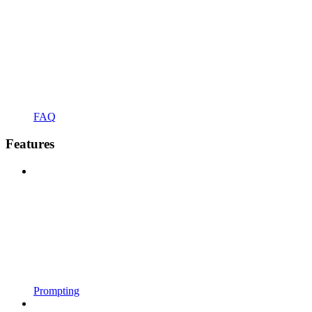
FAQ
Features
Prompting