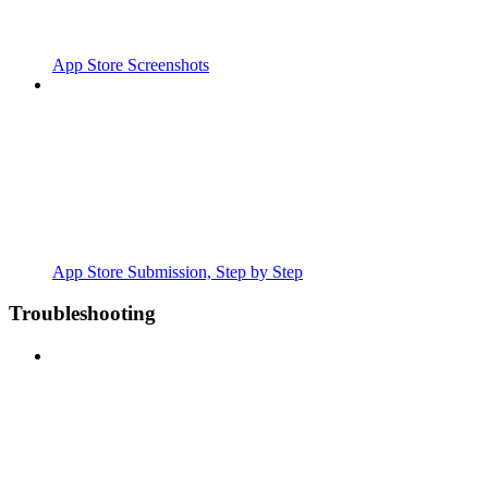
App Store Screenshots
App Store Submission, Step by Step
Troubleshooting