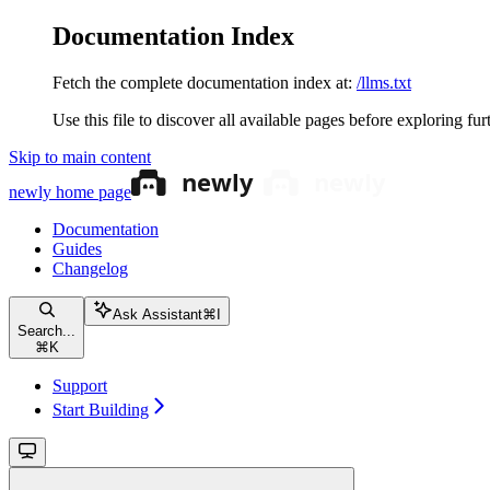
Documentation Index
Fetch the complete documentation index at:
/llms.txt
Use this file to discover all available pages before exploring fur
Skip to main content
newly
home page
Documentation
Guides
Changelog
Ask Assistant
⌘
I
Search...
⌘
K
Support
Start Building