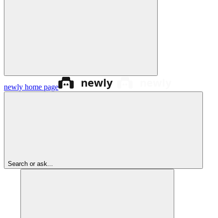
newly
home page
Search or ask...