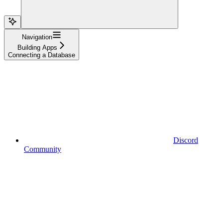
Navigation
Building Apps
Connecting a Database
Discord
Community