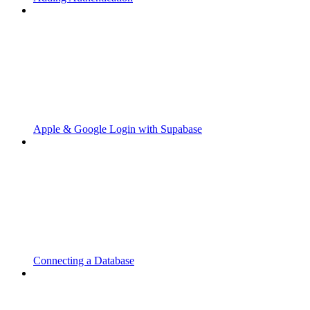
Apple & Google Login with Supabase
Connecting a Database