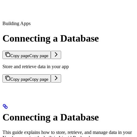
Building Apps
Connecting a Database
Copy page
Copy page
Store and retrieve data in your app
Copy page
Copy page
Connecting a Database
This guide explains how to store, retrieve, and manage data in your