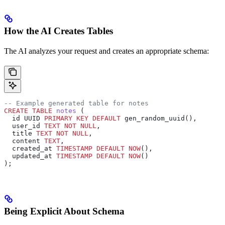
How the AI Creates Tables
The AI analyzes your request and creates an appropriate schema:
-- Example generated table for notes
CREATE
 TABLE
 notes
 (
  id UUID 
PRIMARY KEY
 DEFAULT
 gen_random_uuid(),
  user_id 
TEXT
 NOT NULL
,
  title 
TEXT
 NOT NULL
,
  content 
TEXT
,
  created_at 
TIMESTAMP
 DEFAULT
 NOW
(),
  updated_at 
TIMESTAMP
 DEFAULT
 NOW
()
);
Being Explicit About Schema