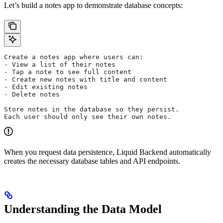
Let’s build a notes app to demonstrate database concepts:
Create a notes app where users can:
- View a list of their notes
- Tap a note to see full content
- Create new notes with title and content
- Edit existing notes
- Delete notes
Store notes in the database so they persist.
Each user should only see their own notes.
When you request data persistence, Liquid Backend automatically
creates the necessary database tables and API endpoints.
Understanding the Data Model