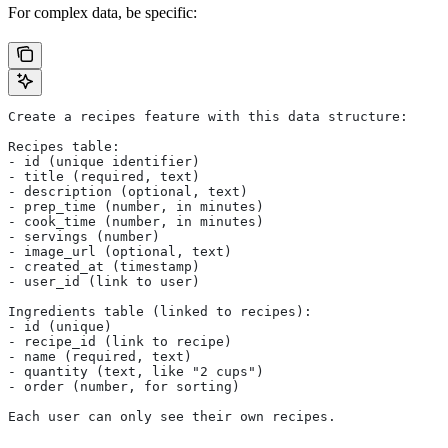
For complex data, be specific:
Create a recipes feature with this data structure:
Recipes table:
- id (unique identifier)
- title (required, text)
- description (optional, text)
- prep_time (number, in minutes)
- cook_time (number, in minutes)
- servings (number)
- image_url (optional, text)
- created_at (timestamp)
- user_id (link to user)
Ingredients table (linked to recipes):
- id (unique)
- recipe_id (link to recipe)
- name (required, text)
- quantity (text, like "2 cups")
- order (number, for sorting)
Each user can only see their own recipes.