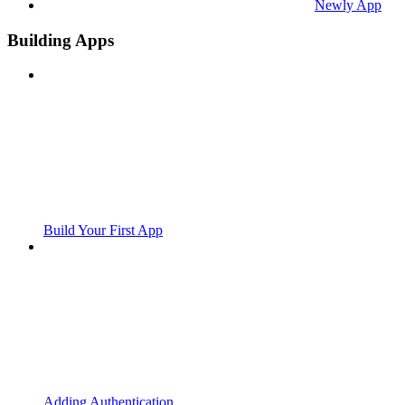
Newly App
Building Apps
Build Your First App
Adding Authentication