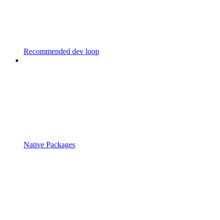
Recommended dev loop
Native Packages