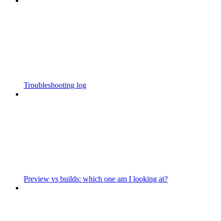
Troubleshooting log
Preview vs builds: which one am I looking at?