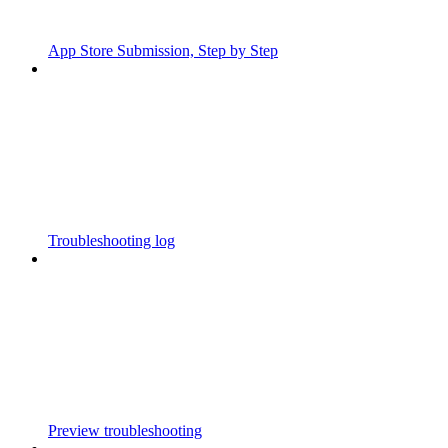
App Store Submission, Step by Step
Troubleshooting log
Preview troubleshooting