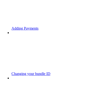
Adding Payments
Changing your bundle ID