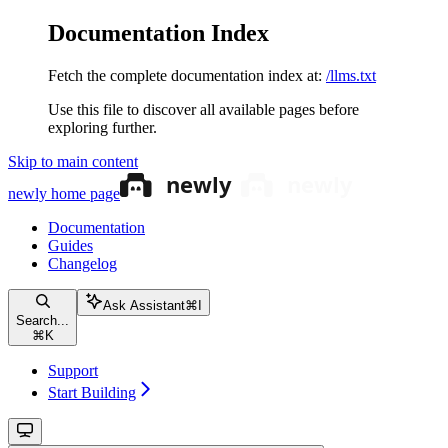
Documentation Index
Fetch the complete documentation index at:
/llms.txt
Use this file to discover all available pages before
exploring further.
Skip to main content
newly
home page
Documentation
Guides
Changelog
Ask Assistant
⌘
I
Search...
⌘
K
Support
Start Building