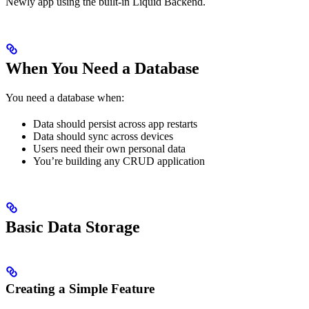
Newly app using the built-in Liquid Backend.
When You Need a Database
You need a database when:
Data should persist across app restarts
Data should sync across devices
Users need their own personal data
You’re building any CRUD application
Basic Data Storage
Creating a Simple Feature