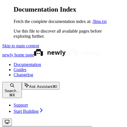
Documentation Index
Fetch the complete documentation index at:
/llms.txt
Use this file to discover all available pages before
exploring further.
Skip to main content
newly
home page
Documentation
Guides
Changelog
Ask Assistant
⌘
I
Search...
⌘
K
Support
Start Building