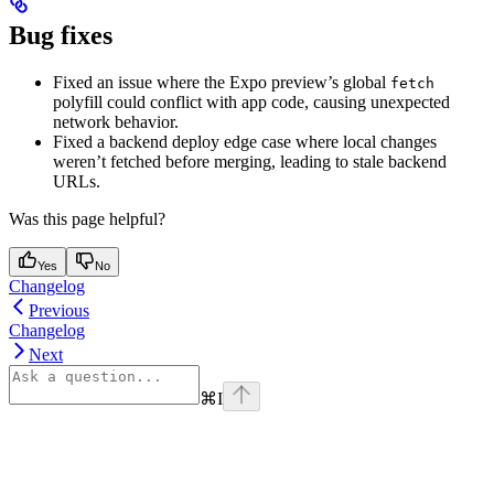
Bug fixes
Fixed an issue where the Expo preview’s global
fetch
polyfill could conflict with app code, causing unexpected
network behavior.
Fixed a backend deploy edge case where local changes
weren’t fetched before merging, leading to stale backend
URLs.
Was this page helpful?
Yes
No
Changelog
Previous
Changelog
Next
⌘
I