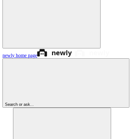
newly
home page
Search or ask...