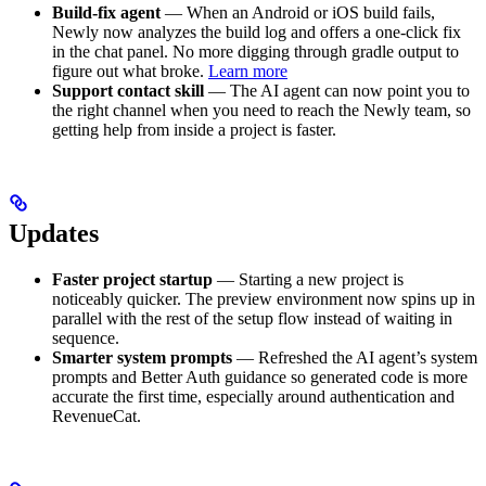
Build-fix agent
— When an Android or iOS build fails,
Newly now analyzes the build log and offers a one-click fix
in the chat panel. No more digging through gradle output to
figure out what broke.
Learn more
Support contact skill
— The AI agent can now point you to
the right channel when you need to reach the Newly team, so
getting help from inside a project is faster.
Updates
Faster project startup
— Starting a new project is
noticeably quicker. The preview environment now spins up in
parallel with the rest of the setup flow instead of waiting in
sequence.
Smarter system prompts
— Refreshed the AI agent’s system
prompts and Better Auth guidance so generated code is more
accurate the first time, especially around authentication and
RevenueCat.