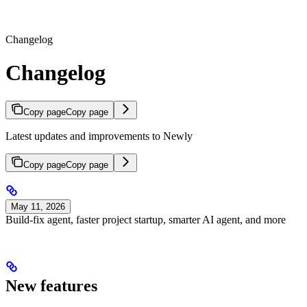
Changelog
Changelog
Copy page
Copy page
Latest updates and improvements to Newly
Copy page
Copy page
May 11, 2026
Build-fix agent, faster project startup, smarter AI agent, and more
New features