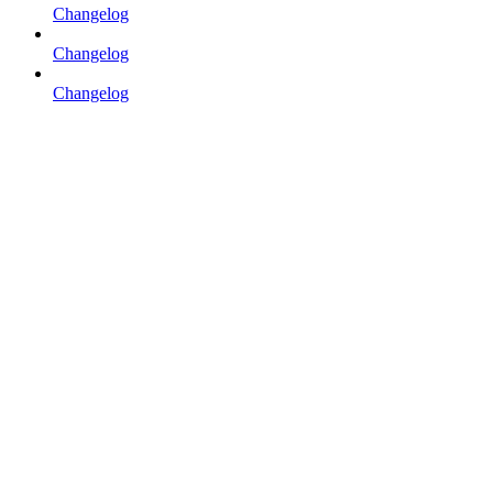
Changelog
Changelog
Changelog