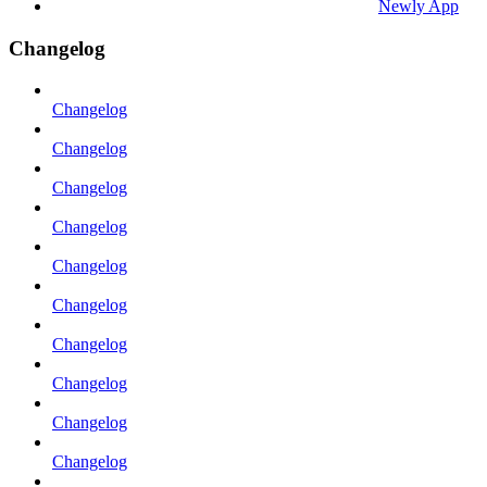
Newly App
Changelog
Changelog
Changelog
Changelog
Changelog
Changelog
Changelog
Changelog
Changelog
Changelog
Changelog