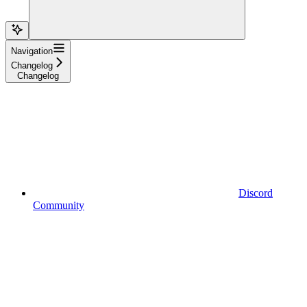
Navigation
Changelog
Changelog
Discord
Community