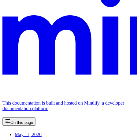
This documentation is built and hosted on Mintlify, a developer
documentation platform
On this page
May 11, 2026