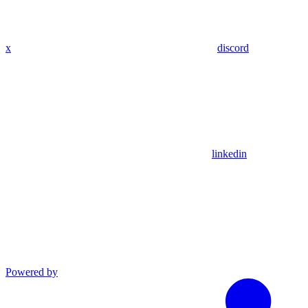
x
discord
linkedin
Powered by