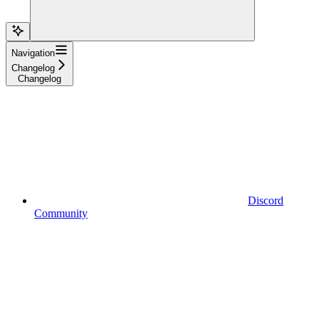
Navigation
Changelog
Changelog
Discord
Community