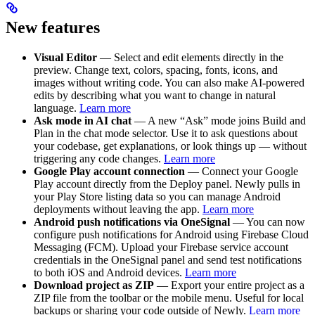
New features
Visual Editor
— Select and edit elements directly in the
preview. Change text, colors, spacing, fonts, icons, and
images without writing code. You can also make AI-powered
edits by describing what you want to change in natural
language.
Learn more
Ask mode in AI chat
— A new “Ask” mode joins Build and
Plan in the chat mode selector. Use it to ask questions about
your codebase, get explanations, or look things up — without
triggering any code changes.
Learn more
Google Play account connection
— Connect your Google
Play account directly from the Deploy panel. Newly pulls in
your Play Store listing data so you can manage Android
deployments without leaving the app.
Learn more
Android push notifications via OneSignal
— You can now
configure push notifications for Android using Firebase Cloud
Messaging (FCM). Upload your Firebase service account
credentials in the OneSignal panel and send test notifications
to both iOS and Android devices.
Learn more
Download project as ZIP
— Export your entire project as a
ZIP file from the toolbar or the mobile menu. Useful for local
backups or sharing your code outside of Newly.
Learn more