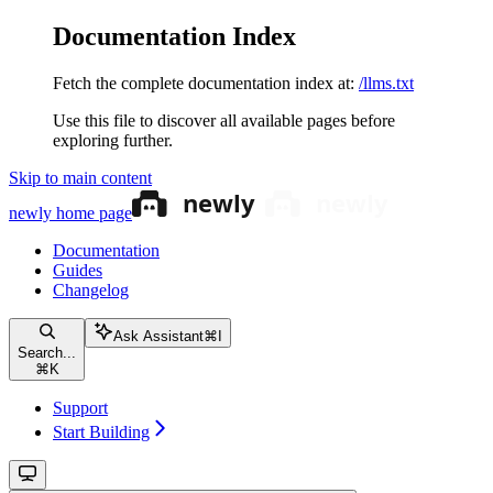
Documentation Index
Fetch the complete documentation index at:
/llms.txt
Use this file to discover all available pages before
exploring further.
Skip to main content
newly
home page
Documentation
Guides
Changelog
Ask Assistant
⌘
I
Search...
⌘
K
Support
Start Building