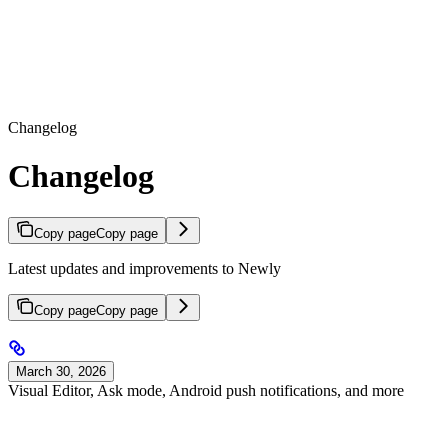
Changelog
Changelog
Copy page
Copy page
Latest updates and improvements to Newly
Copy page
Copy page
March 30, 2026
Visual Editor, Ask mode, Android push notifications, and more