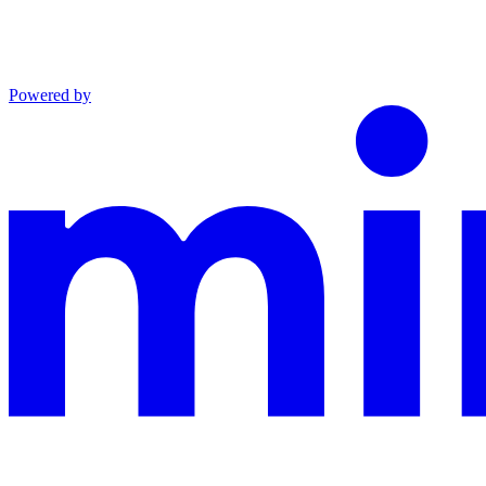
Powered by