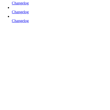
Changelog
Changelog
Changelog