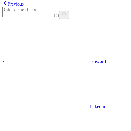
Previous
⌘
I
x
discord
linkedin