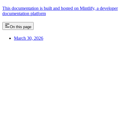
This documentation is built and hosted on Mintlify, a developer
documentation platform
On this page
March 30, 2026
Assistant
Responses
are
generated
using
AI
and
may
contain
mistakes.