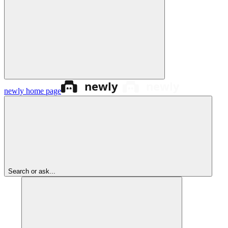
newly
home page
Search or ask...