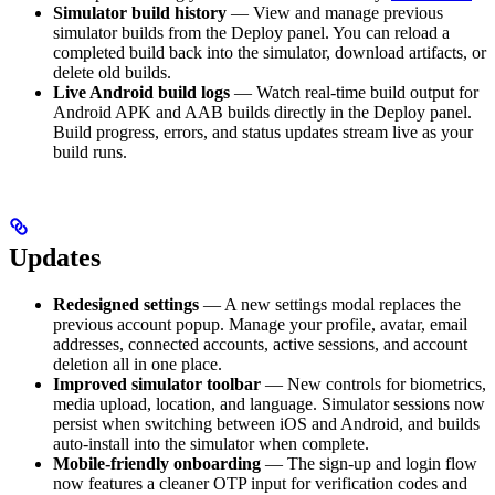
Simulator build history
— View and manage previous
simulator builds from the Deploy panel. You can reload a
completed build back into the simulator, download artifacts, or
delete old builds.
Live Android build logs
— Watch real-time build output for
Android APK and AAB builds directly in the Deploy panel.
Build progress, errors, and status updates stream live as your
build runs.
Updates
Redesigned settings
— A new settings modal replaces the
previous account popup. Manage your profile, avatar, email
addresses, connected accounts, active sessions, and account
deletion all in one place.
Improved simulator toolbar
— New controls for biometrics,
media upload, location, and language. Simulator sessions now
persist when switching between iOS and Android, and builds
auto-install into the simulator when complete.
Mobile-friendly onboarding
— The sign-up and login flow
now features a cleaner OTP input for verification codes and