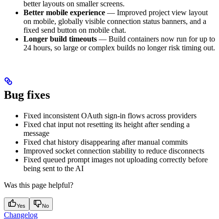
better layouts on smaller screens.
Better mobile experience
— Improved project view layout
on mobile, globally visible connection status banners, and a
fixed send button on mobile chat.
Longer build timeouts
— Build containers now run for up to
24 hours, so large or complex builds no longer risk timing out.
Bug fixes
Fixed inconsistent OAuth sign-in flows across providers
Fixed chat input not resetting its height after sending a
message
Fixed chat history disappearing after manual commits
Improved socket connection stability to reduce disconnects
Fixed queued prompt images not uploading correctly before
being sent to the AI
Was this page helpful?
Yes
No
Changelog