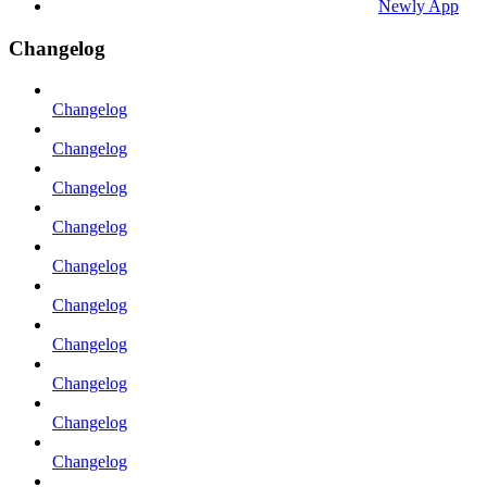
Newly App
Changelog
Changelog
Changelog
Changelog
Changelog
Changelog
Changelog
Changelog
Changelog
Changelog
Changelog