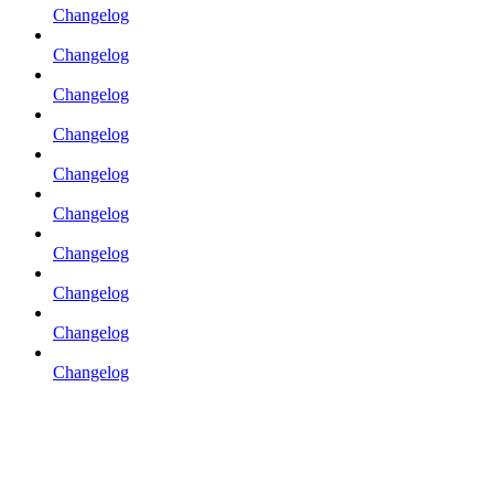
Changelog
Changelog
Changelog
Changelog
Changelog
Changelog
Changelog
Changelog
Changelog
Changelog