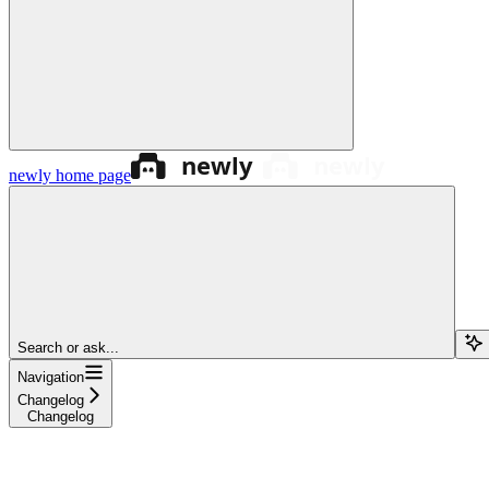
newly
home page
Search or ask...
Navigation
Changelog
Changelog