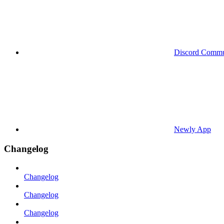
Discord Commu
Newly App
Changelog
Changelog
Changelog
Changelog