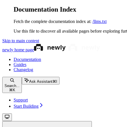
Documentation Index
Fetch the complete documentation index at:
/llms.txt
Use this file to discover all available pages before exploring fur
Skip to main content
newly
home page
Documentation
Guides
Changelog
Ask Assistant
⌘
I
Search...
⌘
K
Support
Start Building