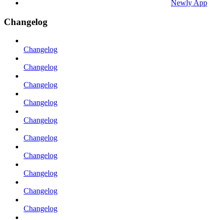
Newly App
Changelog
Changelog
Changelog
Changelog
Changelog
Changelog
Changelog
Changelog
Changelog
Changelog
Changelog