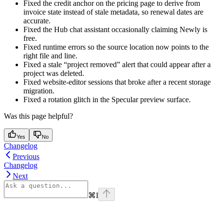
Fixed the credit anchor on the pricing page to derive from
invoice state instead of stale metadata, so renewal dates are
accurate.
Fixed the Hub chat assistant occasionally claiming Newly is
free.
Fixed runtime errors so the source location now points to the
right file and line.
Fixed a stale “project removed” alert that could appear after a
project was deleted.
Fixed website-editor sessions that broke after a recent storage
migration.
Fixed a rotation glitch in the Specular preview surface.
Was this page helpful?
Yes
No
Changelog
Previous
Changelog
Next
⌘
I