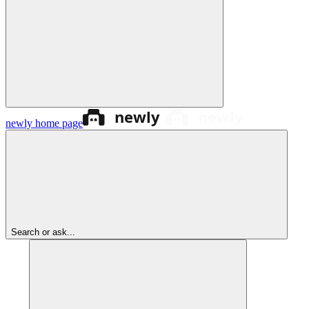
newly
home page
Search or ask...