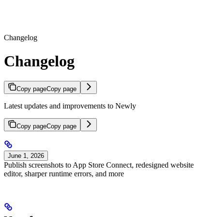
Changelog
Changelog
Copy page
Copy page
Latest updates and improvements to Newly
Copy page
Copy page
June 1, 2026
Publish screenshots to App Store Connect, redesigned website
editor, sharper runtime errors, and more