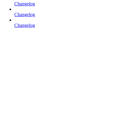
Changelog
Changelog
Changelog