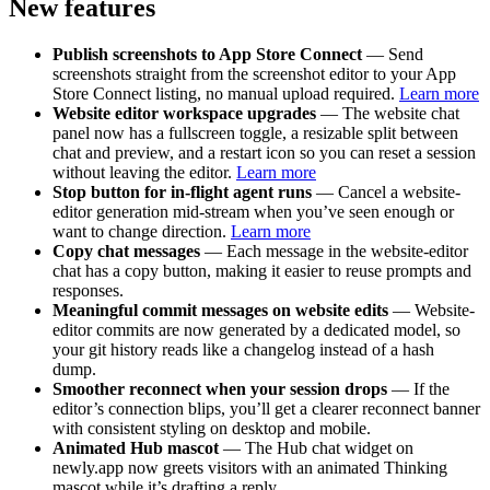
New features
Publish screenshots to App Store Connect
— Send
screenshots straight from the screenshot editor to your App
Store Connect listing, no manual upload required.
Learn more
Website editor workspace upgrades
— The website chat
panel now has a fullscreen toggle, a resizable split between
chat and preview, and a restart icon so you can reset a session
without leaving the editor.
Learn more
Stop button for in-flight agent runs
— Cancel a website-
editor generation mid-stream when you’ve seen enough or
want to change direction.
Learn more
Copy chat messages
— Each message in the website-editor
chat has a copy button, making it easier to reuse prompts and
responses.
Meaningful commit messages on website edits
— Website-
editor commits are now generated by a dedicated model, so
your git history reads like a changelog instead of a hash
dump.
Smoother reconnect when your session drops
— If the
editor’s connection blips, you’ll get a clearer reconnect banner
with consistent styling on desktop and mobile.
Animated Hub mascot
— The Hub chat widget on
newly.app now greets visitors with an animated Thinking
mascot while it’s drafting a reply.