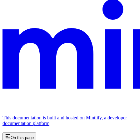
This documentation is built and hosted on Mintlify, a developer
documentation platform
On this page