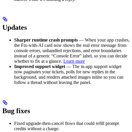
Updates
Sharper runtime crash prompts
— When your app crashes,
the Fix-with-AI card now shows the real error message from
console errors, unhandled rejections, and error boundaries
instead of a generic “Console Error” label, so you can decide
whether to fix at a glance.
Learn more
Improved support widget
— The in-app support widget
now paginates your tickets, polls for new replies in the
background, and renders attached images inline so you can
follow a thread without leaving the panel.
Bug fixes
Fixed upgrade-then-cancel flows that could refill prompt
credits without a charge.