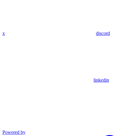
x
discord
linkedin
Powered by