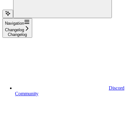
Navigation
Changelog
Changelog
Discord
Community