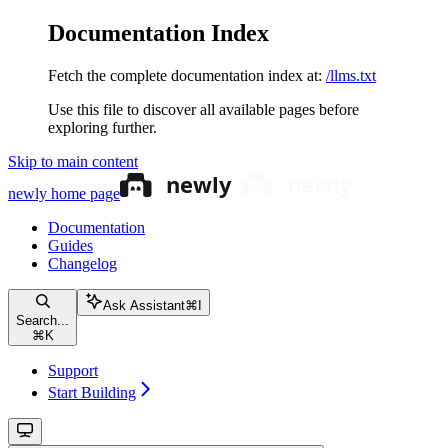
Documentation Index
Fetch the complete documentation index at:
/llms.txt
Use this file to discover all available pages before
exploring further.
Skip to main content
newly
home page
Documentation
Guides
Changelog
Ask Assistant
⌘
I
Search...
⌘
K
Support
Start Building