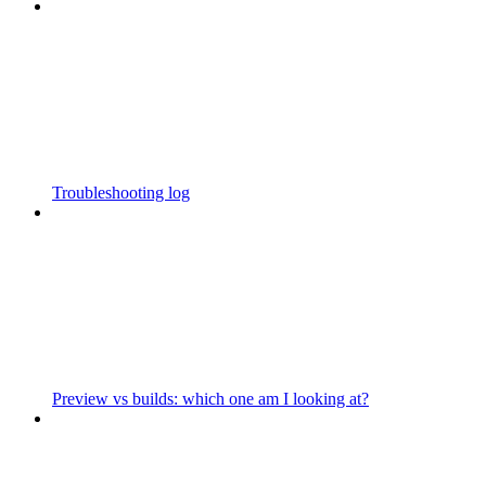
Troubleshooting log
Preview vs builds: which one am I looking at?