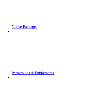
Native Packages
Permissions & Entitlements