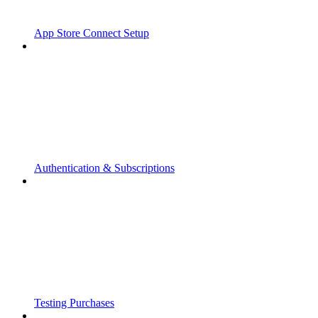
App Store Connect Setup
Authentication & Subscriptions
Testing Purchases