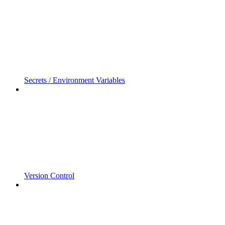
Secrets / Environment Variables
Version Control