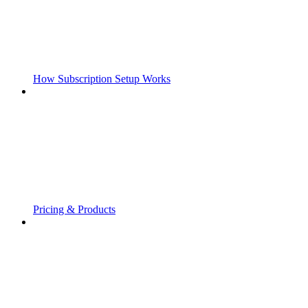
How Subscription Setup Works
Pricing & Products