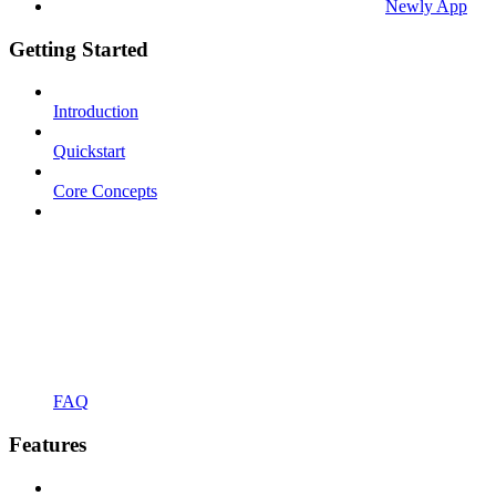
Newly App
Getting Started
Introduction
Quickstart
Core Concepts
FAQ
Features