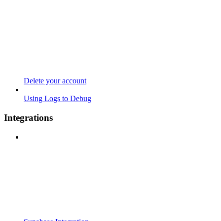
Delete your account
Using Logs to Debug
Integrations