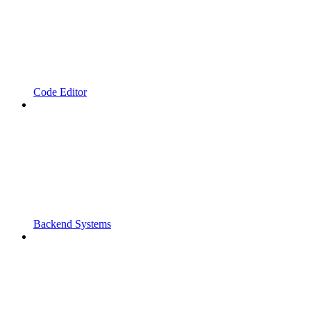
Code Editor
Backend Systems