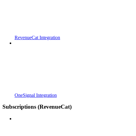
RevenueCat Integration
OneSignal Integration
Subscriptions (RevenueCat)