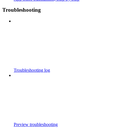
Troubleshooting
Troubleshooting log
Preview troubleshooting