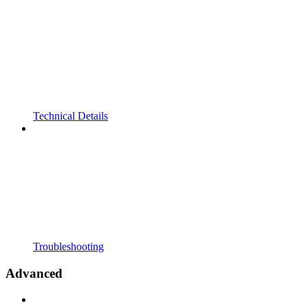
Technical Details
Troubleshooting
Advanced