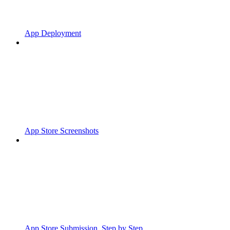
App Deployment
App Store Screenshots
App Store Submission, Step by Step