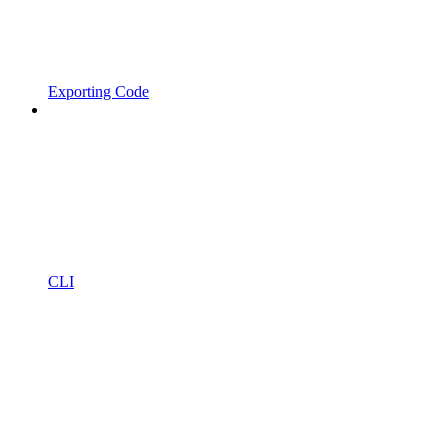
Exporting Code
CLI