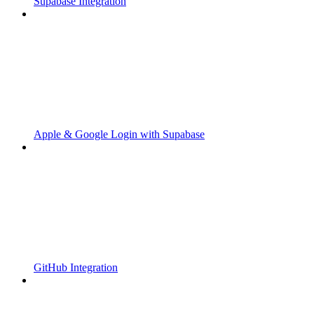
Supabase Integration
Apple & Google Login with Supabase
GitHub Integration