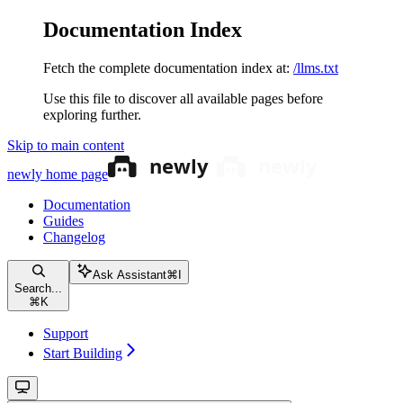
Documentation Index
Fetch the complete documentation index at:
/llms.txt
Use this file to discover all available pages before
exploring further.
Skip to main content
newly
home page
Documentation
Guides
Changelog
Ask Assistant
⌘
I
Search...
⌘
K
Support
Start Building