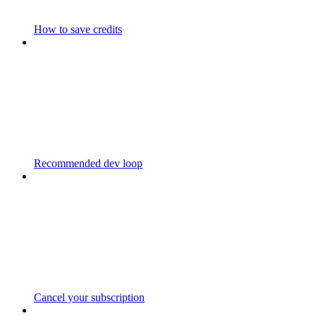
How to save credits
Recommended dev loop
Cancel your subscription