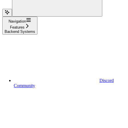
Navigation
Features
Backend Systems
Discord
Community