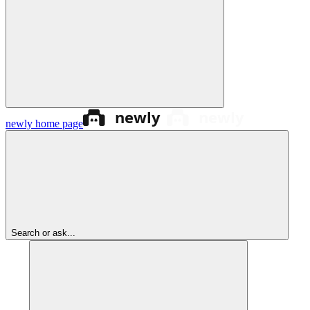
newly
home page
Search or ask...