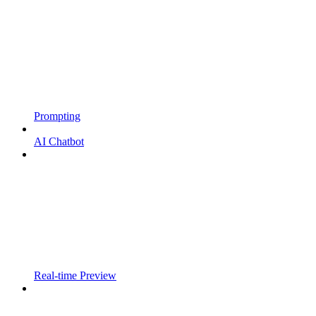
Prompting
AI Chatbot
Real-time Preview