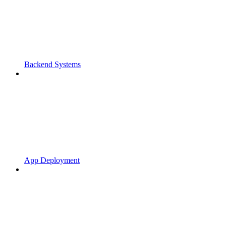
Backend Systems
App Deployment