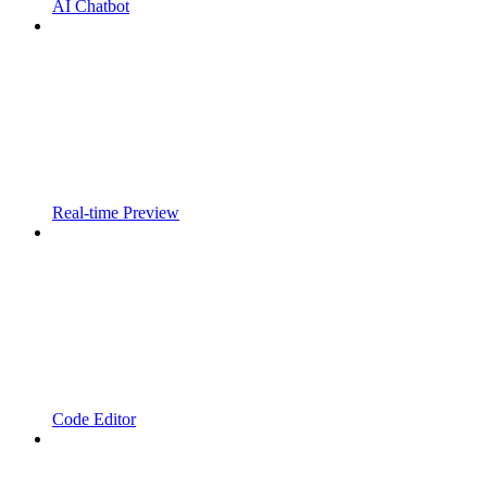
AI Chatbot
Real-time Preview
Code Editor