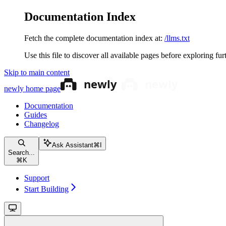
Documentation Index
Fetch the complete documentation index at:
/llms.txt
Use this file to discover all available pages before exploring fur
Skip to main content
newly
home page
Documentation
Guides
Changelog
Ask Assistant
⌘
I
Search...
⌘
K
Support
Start Building