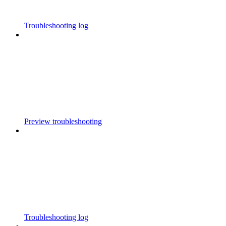
Troubleshooting log
Preview troubleshooting
Troubleshooting log