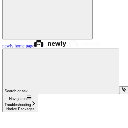
newly
home page
Search or ask...
Navigation
Troubleshooting
Native Packages