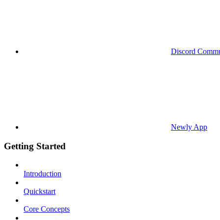
Discord Commu
Newly App
Getting Started
Introduction
Quickstart
Core Concepts