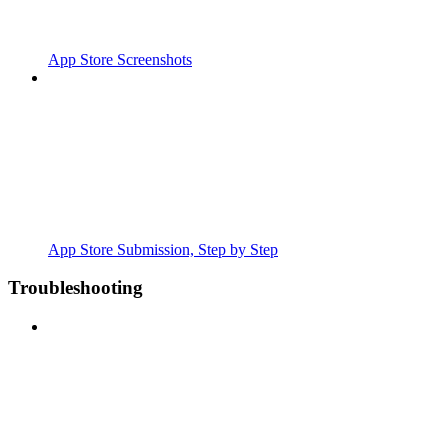
App Store Screenshots
App Store Submission, Step by Step
Troubleshooting