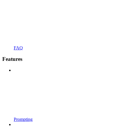
FAQ
Features
Prompting