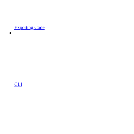
Exporting Code
CLI