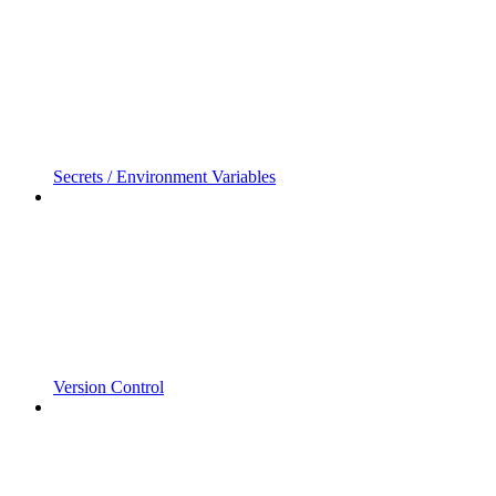
Secrets / Environment Variables
Version Control