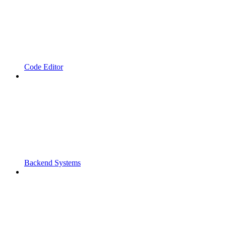
Code Editor
Backend Systems