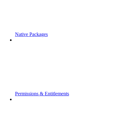
Native Packages
Permissions & Entitlements