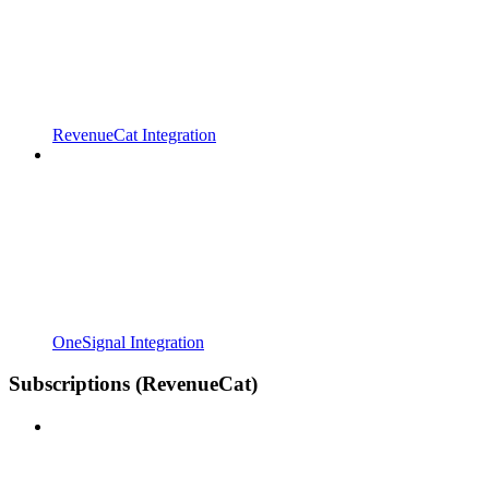
RevenueCat Integration
OneSignal Integration
Subscriptions (RevenueCat)