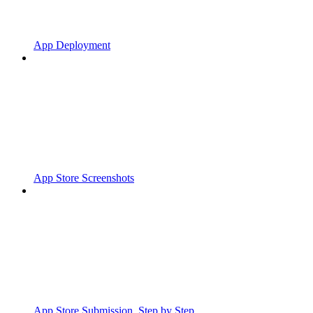
App Deployment
App Store Screenshots
App Store Submission, Step by Step