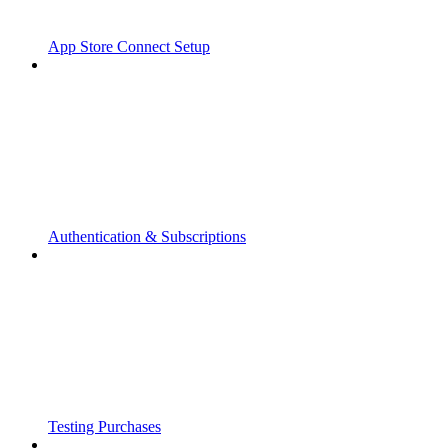
App Store Connect Setup
Authentication & Subscriptions
Testing Purchases