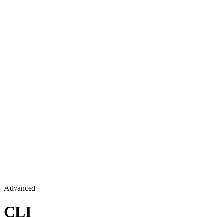
Advanced
CLI