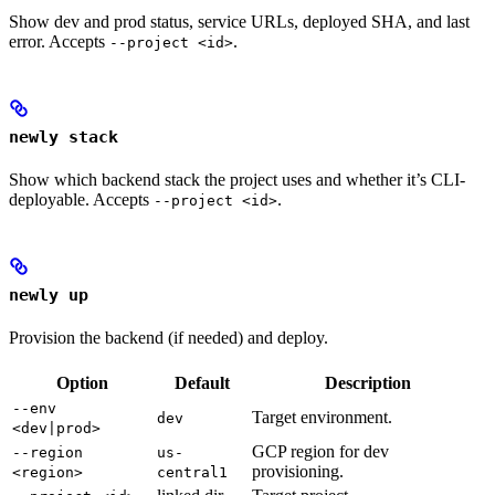
Show dev and prod status, service URLs, deployed SHA, and last
error. Accepts
.
--project <id>
newly stack
Show which backend stack the project uses and whether it’s CLI-
deployable. Accepts
.
--project <id>
newly up
Provision the backend (if needed) and deploy.
Option
Default
Description
--env
Target environment.
dev
<dev|prod>
GCP region for dev
--region
us-
provisioning.
<region>
central1