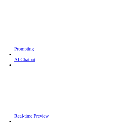
Prompting
AI Chatbot
Real-time Preview