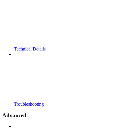
Technical Details
Troubleshooting
Advanced