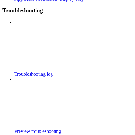
Troubleshooting
Troubleshooting log
Preview troubleshooting