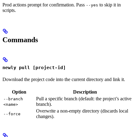
Prod actions prompt for confirmation. Pass
to skip it in
--yes
scripts.
Commands
newly pull [project-id]
Download the project code into the current directory and link it.
Option
Description
Pull a specific branch (default: the project’s active
--branch
branch).
<name>
Overwrite a non-empty directory (discards local
--force
changes).