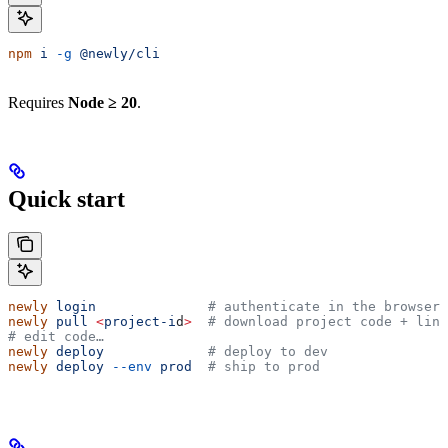
npm
 i
 -g
 @newly/cli
Requires
Node ≥ 20
.
Quick start
newly
 login
              # authenticate in the browser
newly
 pull
 <
project-i
d
>
  # download project code + link
# edit code…
newly
 deploy
             # deploy to dev
newly
 deploy
 --env
 prod
  # ship to prod