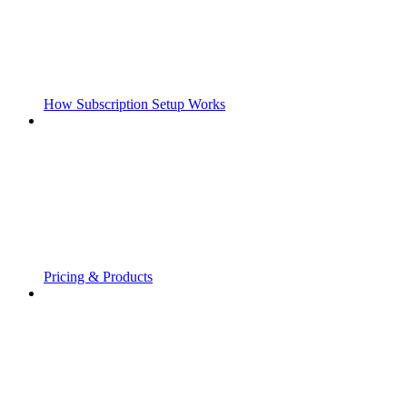
How Subscription Setup Works
Pricing & Products