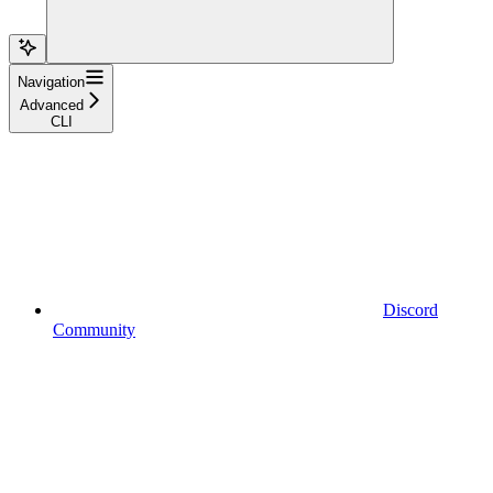
Navigation
Advanced
CLI
Discord
Community