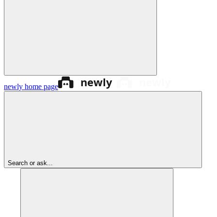
newly
home page
Search or ask...