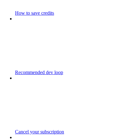
How to save credits
Recommended dev loop
Cancel your subscription