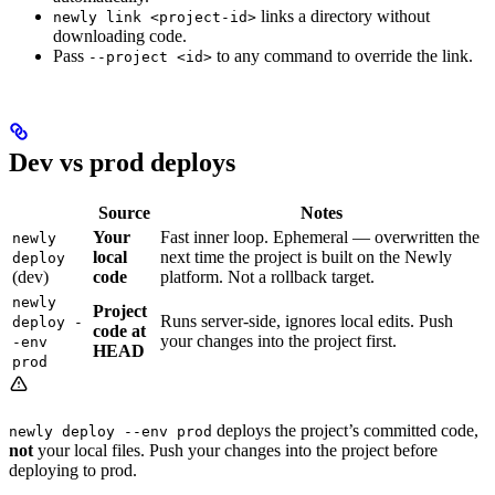
links a directory without
newly link <project-id>
downloading code.
Pass
to any command to override the link.
--project <id>
Dev vs prod deploys
Source
Notes
Your
Fast inner loop. Ephemeral — overwritten the
newly
local
next time the project is built on the Newly
deploy
(dev)
code
platform. Not a rollback target.
newly
Project
Runs server-side, ignores local edits. Push
deploy -
code at
your changes into the project first.
-env
HEAD
prod
deploys the project’s committed code,
newly deploy --env prod
not
your local files. Push your changes into the project before
deploying to prod.