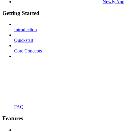
Newly App
Getting Started
Introduction
Quickstart
Core Concepts
FAQ
Features