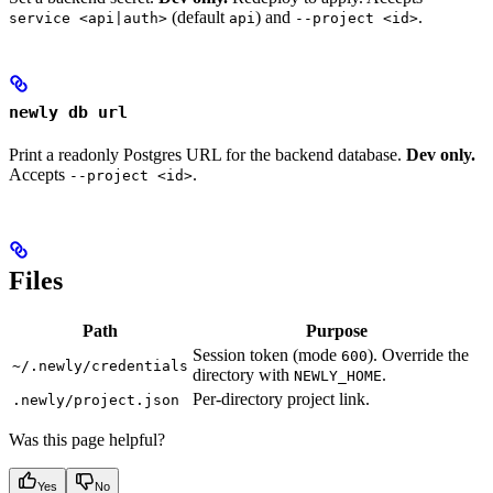
(default
) and
.
service <api|auth>
api
--project <id>
newly db url
Print a readonly Postgres URL for the backend database.
Dev only.
Accepts
.
--project <id>
Files
Path
Purpose
Session token (mode
). Override the
600
~/.newly/credentials
directory with
.
NEWLY_HOME
Per-directory project link.
.newly/project.json
Was this page helpful?
Yes
No