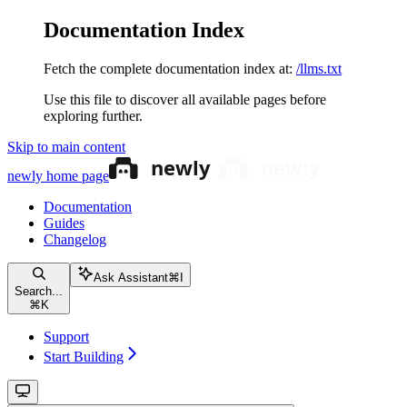
Documentation Index
Fetch the complete documentation index at:
/llms.txt
Use this file to discover all available pages before
exploring further.
Skip to main content
newly
home page
Documentation
Guides
Changelog
Ask Assistant
⌘
I
Search...
⌘
K
Support
Start Building