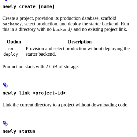
newly create [name]
Create a project, provision its production database, scaffold
, select production, and deploy the starter backend. Run
backend/
this in a directory with no
and no existing project link.
backend/
Option
Description
Provision and select production without deploying the
--no-
starter backend.
deploy
Production starts with 2 GiB of storage.
newly link <project-id>
Link the current directory to a project without downloading code.
newly status