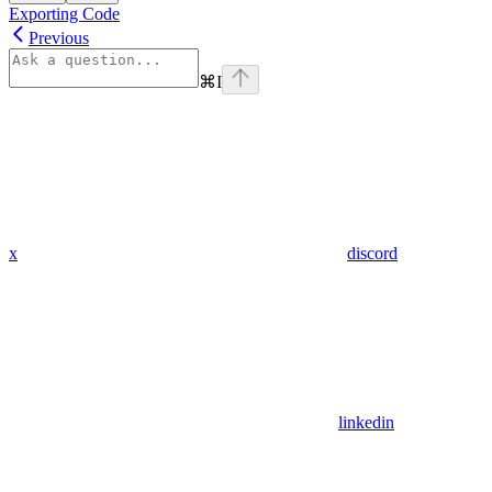
Exporting Code
Previous
⌘
I
x
discord
linkedin