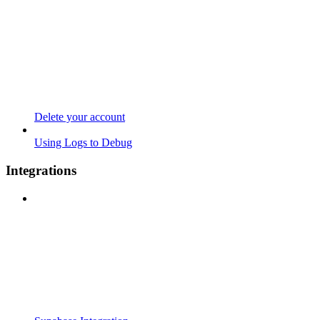
Delete your account
Using Logs to Debug
Integrations