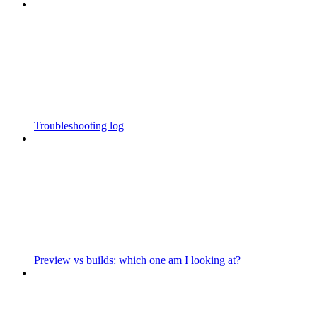
Troubleshooting log
Preview vs builds: which one am I looking at?