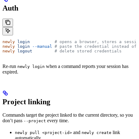
Auth
newly
 login
          # opens a browser, stores a sessio
newly
 login
 --manual
 # paste the credential instead of 
newly
 logout
         # delete stored credentials
Re-run
when a command reports your session has
newly login
expired.
Project linking
Commands target the project linked to the current directory, so you
don’t pass
every time.
--project
and
link
newly pull <project-id>
newly create
automatically.