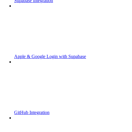
Supabase Integration
Apple & Google Login with Supabase
GitHub Integration