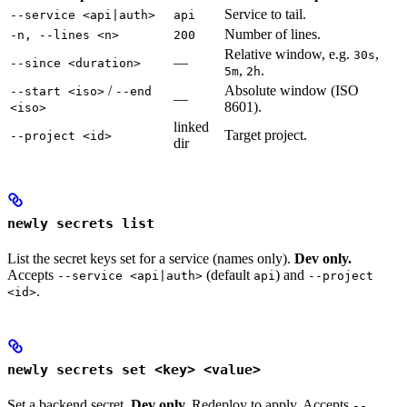
Service to tail.
--service <api|auth>
api
Number of lines.
-n, --lines <n>
200
Relative window, e.g.
,
30s
—
--since <duration>
,
.
5m
2h
/
Absolute window (ISO
--start <iso>
--end
—
8601).
<iso>
linked
Target project.
--project <id>
dir
newly secrets list
List the secret keys set for a service (names only).
Dev only.
Accepts
(default
) and
--service <api|auth>
api
--project
.
<id>
newly secrets set <key> <value>
Set a backend secret.
Dev only.
Redeploy to apply. Accepts
--