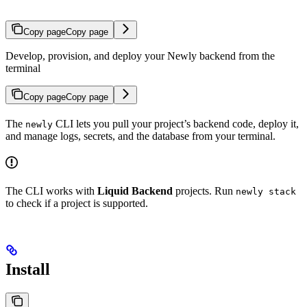
Copy page
Copy page
Develop, provision, and deploy your Newly backend from the
terminal
Copy page
Copy page
The
CLI lets you pull your project’s backend code, deploy it,
newly
and manage logs, secrets, and the database from your terminal.
The CLI works with
Liquid Backend
projects. Run
newly stack
to check if a project is supported.
Install