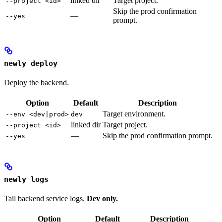
linked dir
Target project.
--project <id>
Skip the prod confirmation
—
--yes
prompt.
newly deploy
Deploy the backend.
Option
Default
Description
Target environment.
--env <dev|prod>
dev
linked dir
Target project.
--project <id>
—
Skip the prod confirmation prompt.
--yes
newly logs
Tail backend service logs.
Dev only.
Option
Default
Description