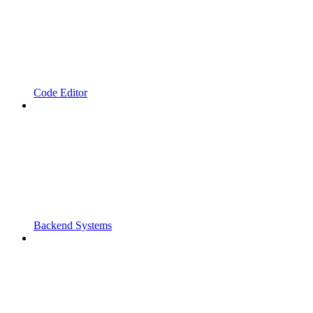
Code Editor
Backend Systems