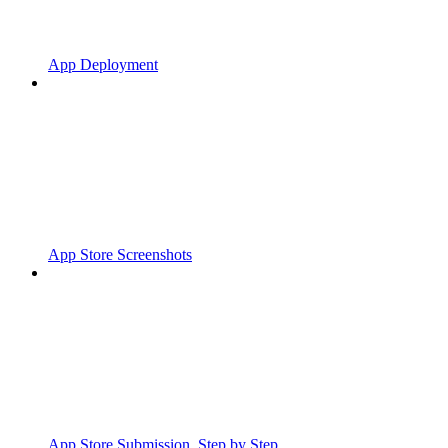
App Deployment
App Store Screenshots
App Store Submission, Step by Step