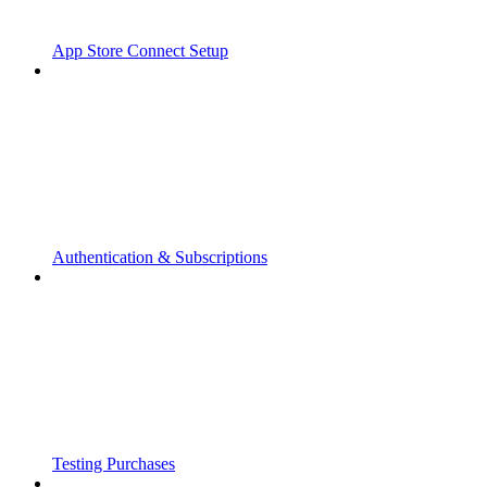
App Store Connect Setup
Authentication & Subscriptions
Testing Purchases