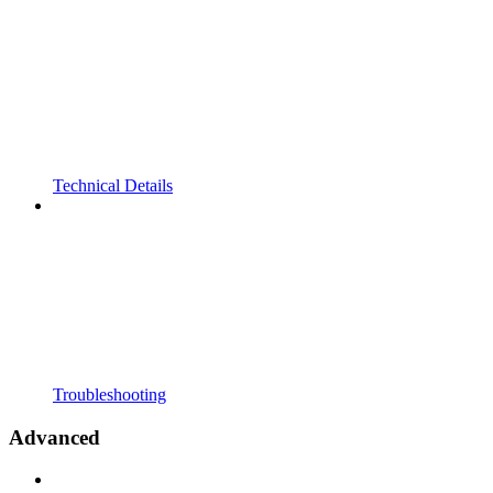
Technical Details
Troubleshooting
Advanced