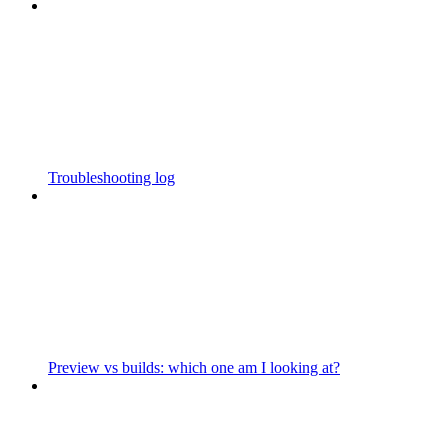
Troubleshooting log
Preview vs builds: which one am I looking at?