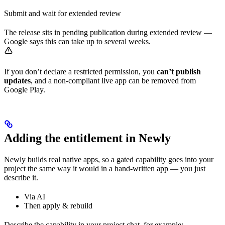
Submit and wait for extended review
The release sits in pending publication during extended review —
Google says this can take up to several weeks.
If you don’t declare a restricted permission, you
can’t publish
updates
, and a non-compliant live app can be removed from
Google Play.
Adding the entitlement in Newly
Newly builds real native apps, so a gated capability goes into your
project the same way it would in a hand-written app — you just
describe it.
Via AI
Then apply & rebuild
Describe the capability in your project chat, for example: