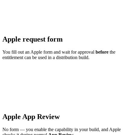
Apple request form
You fill out an Apple form and wait for approval
before
the
entitlement can be used in a distribution build.
Apple App Review
No form — you enable the capability in your build, and Apple
checks it during normal
App Review
.