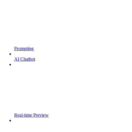
Prompting
AI Chatbot
Real-time Preview