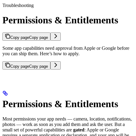
Troubleshooting
Permissions & Entitlements
Copy page
Copy page
Some app capabilities need approval from Apple or Google before
you can ship them. Here’s how to apply.
Copy page
Copy page
Permissions & Entitlements
Most permissions your app needs — camera, location, notifications,
photos — work as soon as you add them and ask the user. But a
small set of powerful capabilities are
gated
: Apple or Google
requires a separate application or declaration, and your app will be