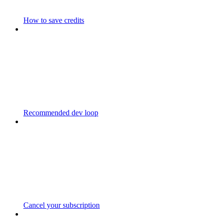
How to save credits
Recommended dev loop
Cancel your subscription