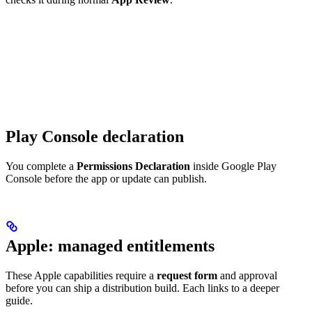
Play Console declaration
You complete a
Permissions Declaration
inside Google Play
Console before the app or update can publish.
Apple: managed entitlements
These Apple capabilities require a
request form
and approval
before you can ship a distribution build. Each links to a deeper
guide.