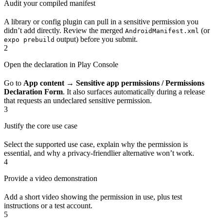
Audit your compiled manifest
A library or config plugin can pull in a sensitive permission you
didn’t add directly. Review the merged
(or
AndroidManifest.xml
output) before you submit.
expo prebuild
2
Open the declaration in Play Console
Go to
App content → Sensitive app permissions / Permissions
Declaration Form
. It also surfaces automatically during a release
that requests an undeclared sensitive permission.
3
Justify the core use case
Select the supported use case, explain why the permission is
essential, and why a privacy-friendlier alternative won’t work.
4
Provide a video demonstration
Add a short video showing the permission in use, plus test
instructions or a test account.
5