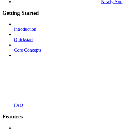
Newly App
Getting Started
Introduction
Quickstart
Core Concepts
FAQ
Features