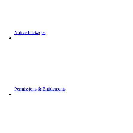
Native Packages
Permissions & Entitlements