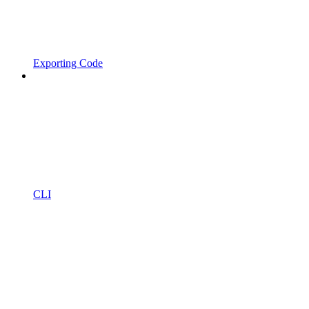
Exporting Code
CLI