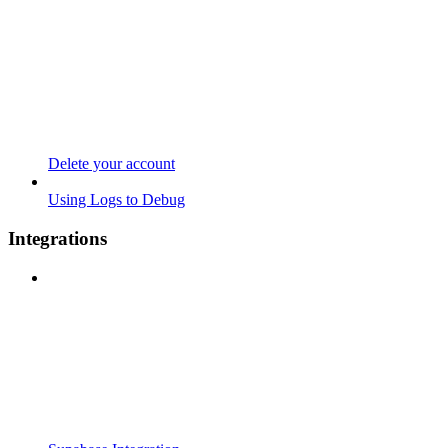
Delete your account
Using Logs to Debug
Integrations