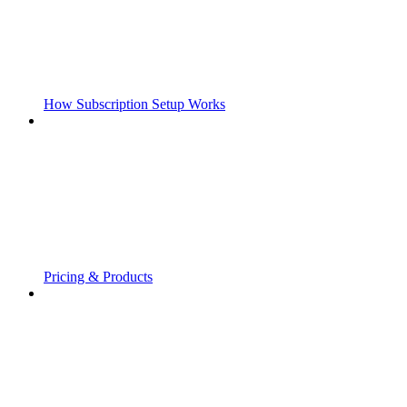
How Subscription Setup Works
Pricing & Products