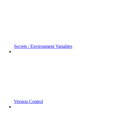
Secrets / Environment Variables
Version Control