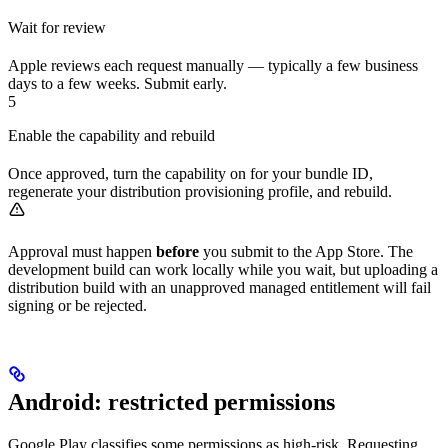
Wait for review
Apple reviews each request manually — typically a few business
days to a few weeks. Submit early.
5
Enable the capability and rebuild
Once approved, turn the capability on for your bundle ID,
regenerate your distribution provisioning profile, and rebuild.
Approval must happen
before
you submit to the App Store. The
development build can work locally while you wait, but uploading a
distribution build with an unapproved managed entitlement will fail
signing or be rejected.
Android: restricted permissions
Google Play classifies some permissions as high-risk. Requesting