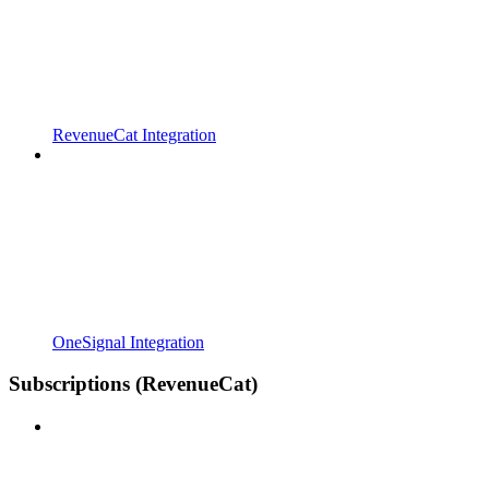
RevenueCat Integration
OneSignal Integration
Subscriptions (RevenueCat)