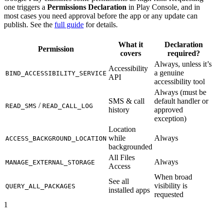
one triggers a
Permissions Declaration
in Play Console, and in
most cases you need approval before the app or any update can
publish. See the
full guide
for details.
What it
Declaration
Permission
covers
required?
Always, unless it’s
Accessibility
a genuine
BIND_ACCESSIBILITY_SERVICE
API
accessibility tool
Always (must be
SMS & call
default handler or
/
READ_SMS
READ_CALL_LOG
history
approved
exception)
Location
while
Always
ACCESS_BACKGROUND_LOCATION
backgrounded
All Files
Always
MANAGE_EXTERNAL_STORAGE
Access
When broad
See all
visibility is
QUERY_ALL_PACKAGES
installed apps
requested
1