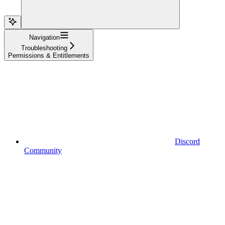
Navigation
Troubleshooting
Permissions & Entitlements
Discord
Community