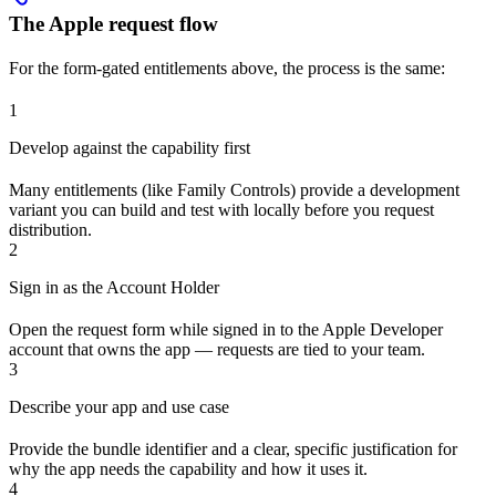
The Apple request flow
For the form-gated entitlements above, the process is the same:
1
Develop against the capability first
Many entitlements (like Family Controls) provide a development
variant you can build and test with locally before you request
distribution.
2
Sign in as the Account Holder
Open the request form while signed in to the Apple Developer
account that owns the app — requests are tied to your team.
3
Describe your app and use case
Provide the bundle identifier and a clear, specific justification for
why the app needs the capability and how it uses it.
4