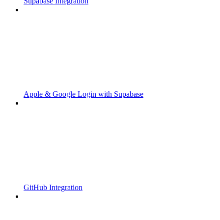
Supabase Integration
Apple & Google Login with Supabase
GitHub Integration