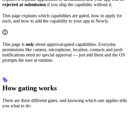
rejected at submission
if you ship the capability without it.
This page explains which capabilities are gated, how to apply for
each, and how to add the capability to your app in Newly.
This page is
only
about approval-gated capabilities. Everyday
permissions like camera, microphone, location, contacts and push
notifications need no special approval — just add them and the OS
prompts the user at runtime.
How gating works
There are three different gates, and knowing which one applies tells
you what to do: