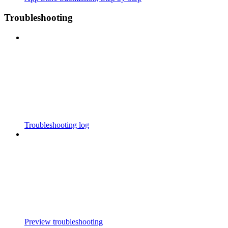
Troubleshooting
Troubleshooting log
Preview troubleshooting