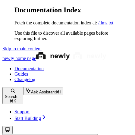
Documentation Index
Fetch the complete documentation index at:
/llms.txt
Use this file to discover all available pages before
exploring further.
Skip to main content
newly
home page
Documentation
Guides
Changelog
Ask Assistant
⌘
I
Search...
⌘
K
Support
Start Building