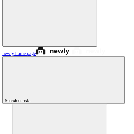
newly
home page
Search or ask...