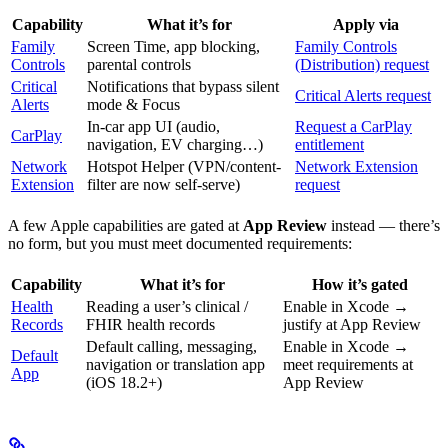
Capability
What it’s for
Apply via
Family
Screen Time, app blocking,
Family Controls
Controls
parental controls
(Distribution) request
Critical
Notifications that bypass silent
Critical Alerts request
Alerts
mode & Focus
In-car app UI (audio,
Request a CarPlay
CarPlay
navigation, EV charging…)
entitlement
Network
Hotspot Helper (VPN/content-
Network Extension
Extension
filter are now self-serve)
request
A few Apple capabilities are gated at
App Review
instead — there’s
no form, but you must meet documented requirements:
Capability
What it’s for
How it’s gated
Health
Reading a user’s clinical /
Enable in Xcode →
Records
FHIR health records
justify at App Review
Default calling, messaging,
Enable in Xcode →
Default
navigation or translation app
meet requirements at
App
(iOS 18.2+)
App Review